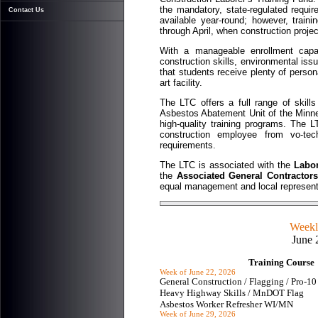
the mandatory, state-regulated requi
Contact Us
available year-round; however, tra
through April, when construction proje
With a manageable enrollment capac
construction skills, environmental is
that students receive plenty of persona
art facility.
The LTC offers a full range of skill
Asbestos Abatement Unit of the Minne
high-quality training programs. The L
construction employee from vo-tec
requirements.
The LTC is associated with the
Labor
the
Associated General Contractor
equal management and local represent
Weekly
June 
Training Course
Week of June 22, 2026
General Construction / Flagging / Pro-
Heavy Highway Skills / MnDOT Flag
Asbestos Worker Refresher WI/MN
Week of June 29, 2026