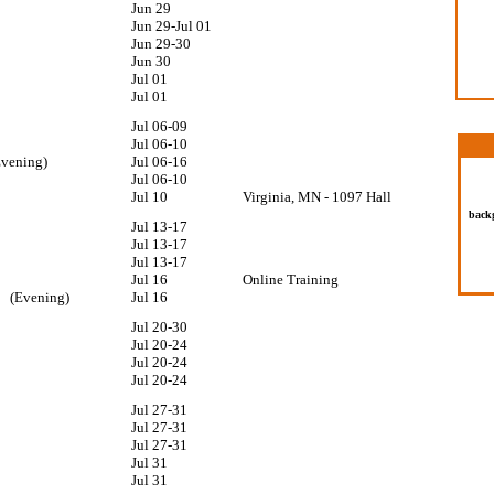
Jun 29
Jun 29-Jul 01
Jun 29-30
Jun 30
Jul 01
Jul 01
Jul 06-09
Wear 
No sh
Jul 06-10
Dress 
(Evening)
Jul 06-16
glass
per
Jul 06-10
Jul 10
Virginia, MN - 1097 Hall
back
Jul 13-17
10
Jul 13-17
Jul 13-17
am
Jul 16
Online Training
am (Evening)
Jul 16
Jul 20-30
Jul 20-24
Jul 20-24
Jul 20-24
10
Jul 27-31
Jul 27-31
Jul 27-31
Jul 31
Jul 31