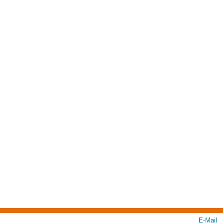
E-Mail