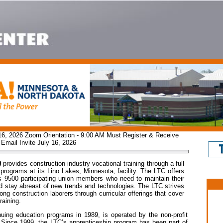
 16, 2026 Zoom Orientation - 9:00 AM Must Register & Receive
Email Invite July 16, 2026
)
provides construction industry vocational training through a full
programs at its Lino Lakes, Minnesota, facility. The LTC offers
ts 9500 participating union members who need to maintain their
 and stay abreast of new trends and technologies. The LTC strives
ng construction laborers through curricular offerings that cover
raining.
uing education programs in 1989, is operated by the non-profit
. Since 1999, the LTC’s apprenticeship program has been part of