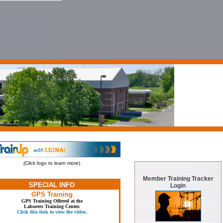
(Click logo to learn more)
Member Training Tracker
SPECIAL INFO
Login
GPS Training
GPS Training Offered at the
Laborers Training Center.
Click this link to view the video.