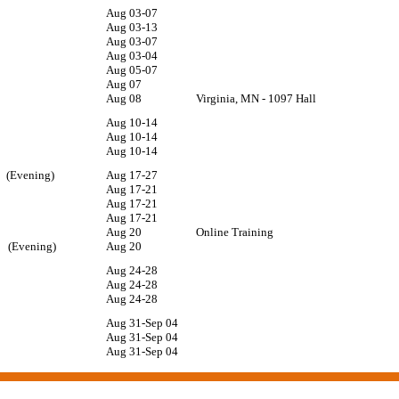
Aug 03-07
Aug 03-13
Aug 03-07
Aug 03-04
Aug 05-07
Aug 07
Aug 08
Virginia, MN - 1097 Hall
Aug 10-14
10
Aug 10-14
Aug 10-14
10 (Evening)
Aug 17-27
Aug 17-21
Aug 17-21
Aug 17-21
am
Aug 20
Online Training
am (Evening)
Aug 20
10
Aug 24-28
Aug 24-28
Aug 24-28
Aug 31-Sep 04
Aug 31-Sep 04
Aug 31-Sep 04