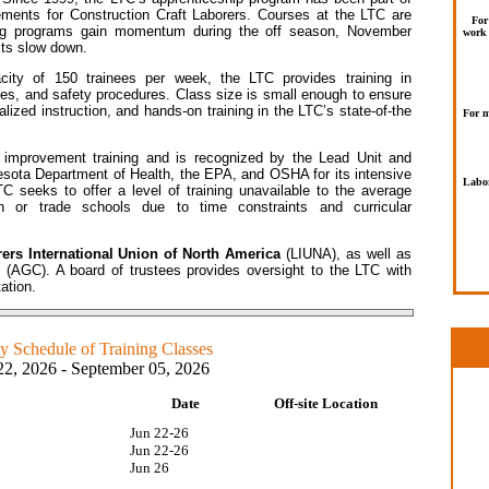
rements for Construction Craft Laborers. Courses at the LTC are
For
ining programs gain momentum during the off season, November
work 
cts slow down.
ity of 150 trainees per week, the LTC provides training in
sues, and safety procedures. Class size is small enough to ensure
lized instruction, and hands-on training in the LTC’s state-of-the
For m
s improvement training and is recognized by the Lead Unit and
sota Department of Health, the EPA, and OSHA for its intensive
Labor
TC seeks to offer a level of training unavailable to the average
h or trade schools due to time constraints and curricular
ers International Union of North America
(LIUNA), as well as
s
(AGC). A board of trustees provides oversight to the LTC with
ation.
 Schedule of Training Classes
22, 2026 - September 05, 2026
Date
Off-site Location
10
Jun 22-26
Jun 22-26
Jun 26