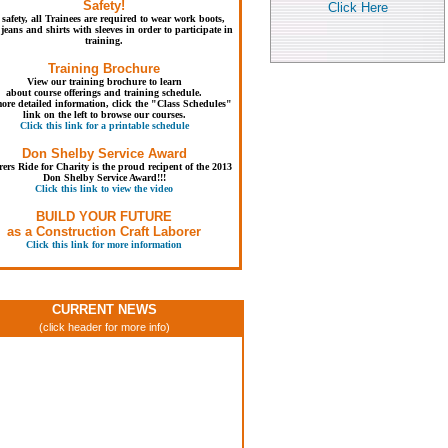
Safety!
Click Here
 safety, all Trainees are required to wear work boots,
jeans and shirts with sleeves in order to participate in
training.
Training Brochure
View our training brochure to learn
about course offerings and training schedule.
ore detailed information, click the "Class Schedules"
link on the left to browse our courses.
Click this link for a printable schedule
Don Shelby Service Award
ers Ride for Charity is the proud recipent of the 2013
Don Shelby Service Award!!!
Click this link to view the video
BUILD YOUR FUTURE
as a Construction Craft Laborer
Click this link for more information
CURRENT NEWS
(click header for more info)