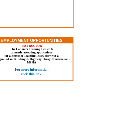
Dress Appropriately for Training
work jeans, shirt with sleeves & work boots.
orts, sweat pants, tennis shoes or sandals.
EMPLOYMENT OPPORTUNITIES
for in & outdoor activities. Hard hat & safety
es are provided. For safety trainees are not
INSTRUCTOR
mitted to train if not dressed appropriately.
The Laborers Training Center Is
currently accepting applications
for a Seasonal Training Instructor with a
ground in Building & Highway Heavy Construction /
MSHA
For more information
click this link.