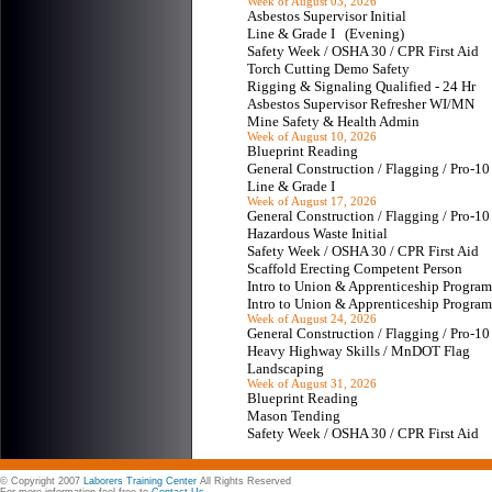
Week of August 03, 2026
Asbestos Supervisor Initial
Line & Grade I (Evening)
Safety Week / OSHA 30 / CPR First Aid
Torch Cutting Demo Safety
Rigging & Signaling Qualified - 24 Hr
Asbestos Supervisor Refresher WI/MN
Mine Safety & Health Admin
Week of August 10, 2026
Blueprint Reading
General Construction / Flagging / Pro-
Line & Grade I
Week of August 17, 2026
General Construction / Flagging / Pro-
Hazardous Waste Initial
Safety Week / OSHA 30 / CPR First Aid
Scaffold Erecting Competent Person
Intro to Union & Apprenticeship Progr
Intro to Union & Apprenticeship Progr
Week of August 24, 2026
General Construction / Flagging / Pro-
Heavy Highway Skills / MnDOT Flag
Landscaping
Week of August 31, 2026
Blueprint Reading
Mason Tending
Safety Week / OSHA 30 / CPR First Aid
© Copyright 2007
Laborers Training Center
All Rights Reserved