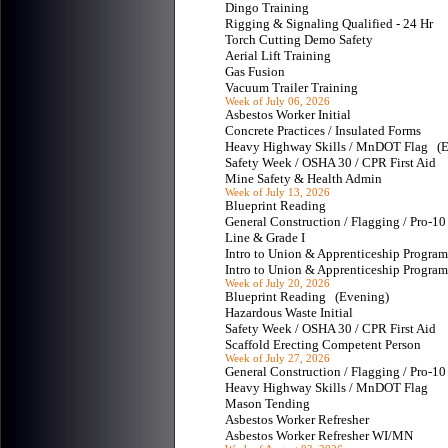
Dingo Training
Rigging & Signaling Qualified - 24 Hr
Torch Cutting Demo Safety
Aerial Lift Training
Gas Fusion
Vacuum Trailer Training
Week of July 06, 2026
Asbestos Worker Initial
Concrete Practices / Insulated Forms
Heavy Highway Skills / MnDOT Flag 
Safety Week / OSHA 30 / CPR First Aid
Mine Safety & Health Admin
Week of July 13, 2026
Blueprint Reading
General Construction / Flagging / Pro-
Line & Grade I
Intro to Union & Apprenticeship Progr
Intro to Union & Apprenticeship Progr
Week of July 20, 2026
Blueprint Reading (Evening)
Hazardous Waste Initial
Safety Week / OSHA 30 / CPR First Aid
Scaffold Erecting Competent Person
Week of July 27, 2026
General Construction / Flagging / Pro-
Heavy Highway Skills / MnDOT Flag
Mason Tending
Asbestos Worker Refresher
Asbestos Worker Refresher WI/MN