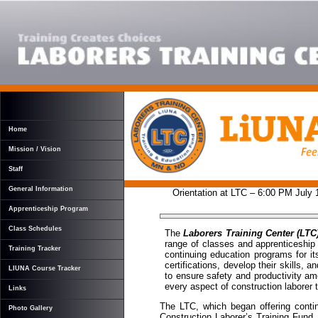
Home
Mission / Vision
Staff
General Information
Orientation at LTC – 6:00 PM July
Apprenticeship Program
Class Schedules
The
Laborers Training Center (LTC
range of classes and apprenticeship 
Training Tracker
continuing education programs for i
certifications, develop their skills,
LIUNA Course Tracker
to ensure safety and productivity amo
every aspect of construction laborer t
Links
The LTC, which began offering contin
Photo Gallery
Construction Laborer’s Training Fund