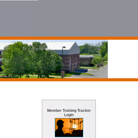
Member Training Tracker
Login