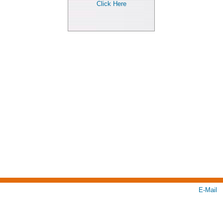
Click Here
E-Mail