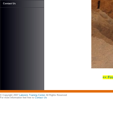
Contact Us
<< Fir
© Copyright 2007
Laborers Training Center
All Rights Reserved
For more information feel free to
Contact Us