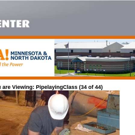
 are Viewing: PipelayingClass (34 of 44)