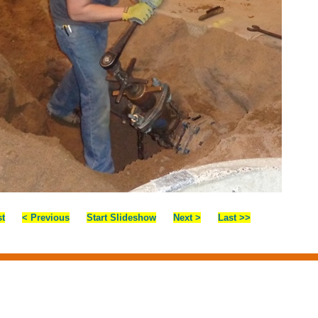
st
< Previous
Start Slideshow
Next >
Last >>