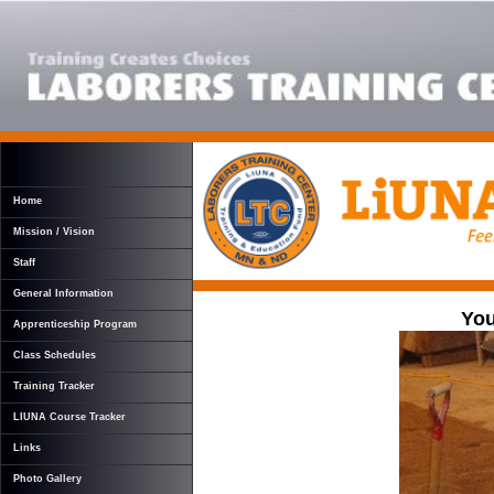
Home
Mission / Vision
Staff
General Information
You
Apprenticeship Program
Class Schedules
Training Tracker
LIUNA Course Tracker
Links
Photo Gallery