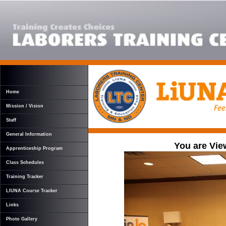
Home
Mission / Vision
Staff
General Information
You are Vie
Apprenticeship Program
Class Schedules
Training Tracker
LIUNA Course Tracker
Links
Photo Gallery