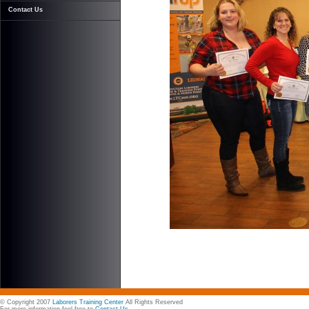
Contact Us
© Copyright 2007
Laborers Training Center
All Rights Reserved