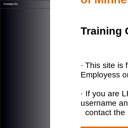
Contact Us
Training
· This site i
Employess on
· If you are
username an
contact the