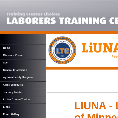
Home
Mission / Vision
Staff
General Information
Apprenticeship Program
Class Schedules
Training Tracker
LIUNA Course Tracker
LIUNA - 
Links
of Minne
Photo Gallery