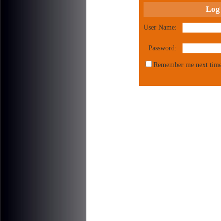
Log
User Name:
Password:
Remember me next time