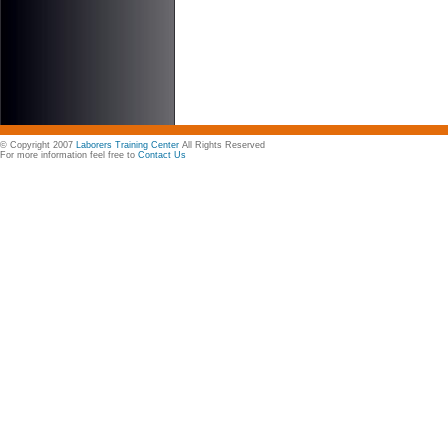
© Copyright 2007
Laborers Training Center
All Rights Reserved
For more information feel free to
Contact Us